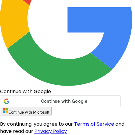
Continue with Google
Continue with Microsoft
By continuing, you agree to our
Terms of Service
and
have read our
Privacy Policy