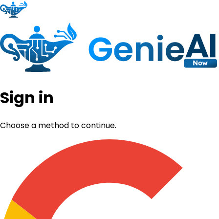
Sign in
Choose a method to continue.